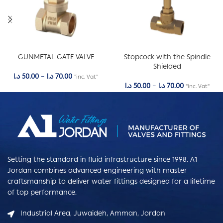
GUNMETAL GATE VALVE
Stopcock with the Spindle
Shielded
د.ا
50.00
–
د.ا
70.00
"inc. Vat"
د.ا
50.00
–
د.ا
70.00
"inc. Vat"
Setting the standard in fluid infrastructure since 1998. A1
Jordan combines advanced engineering with master
craftsmanship to deliver water fittings designed for a lifetime
of top performance.
Industrial Area, Juwaideh, Amman, Jordan