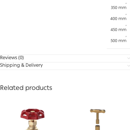
,
350 mm
,
400 mm
,
450 mm
,
500 mm
Reviews (0)
Shipping & Delivery
Related products