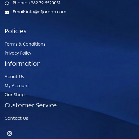
Phone: +962 79 5520051
Email: info@a1jordan.com
Policies
Terms & Conditions
Privacy Policy
Information
About Us
My Account
Our Shop
Customer Service
Contact Us