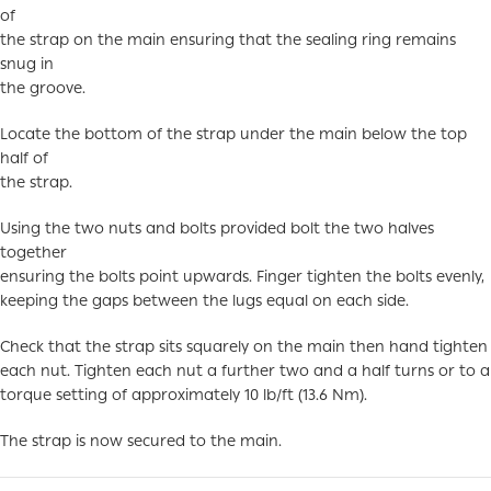
of
the strap on the main ensuring that the sealing ring remains
snug in
the groove.
Locate the bottom of the strap under the main below the top
half of
the strap.
Using the two nuts and bolts provided bolt the two halves
together
ensuring the bolts point upwards. Finger tighten the bolts evenly,
keeping the gaps between the lugs equal on each side.
Check that the strap sits squarely on the main then hand tighten
each nut. Tighten each nut a further two and a half turns or to a
torque setting of approximately 10 lb/ft (13.6 Nm).
The strap is now secured to the main.