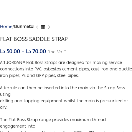
Home
Gunmetal
FLAT BOSS SADDLE STRAP
د.ا
50.00
–
د.ا
70.00
"inc. Vat"
A.1 JORDAN® Flat Boss Straps are designed for making service
connections into PVC, asbestos cement pipes, cast iron and ductile
iron pipes, PE and GRP pipes, steel pipes.
A ferrule can then be inserted into the main via the Strap Boss
using
drilling and tapping equipment whilst the main is pressurized or
dry.
The Flat Boss Strap range provides maximum thread
engagement into