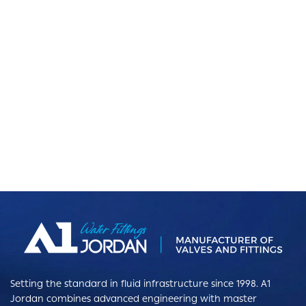
Setting the standard in fluid infrastructure since 1998. A1
Jordan combines advanced engineering with master