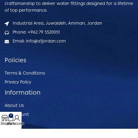
craftsmanship to deliver water fittings designed for a lifetime
of top performance.
Industrial Area, Juwaideh, Amman, Jordan
Phone: +962 79 5520051
Email: info@a1jordan.com
Policies
Terms & Conditions
Privacy Policy
Information
About Us
My Account
0
Our Shop
Shop
Cart
My account
Customer Service