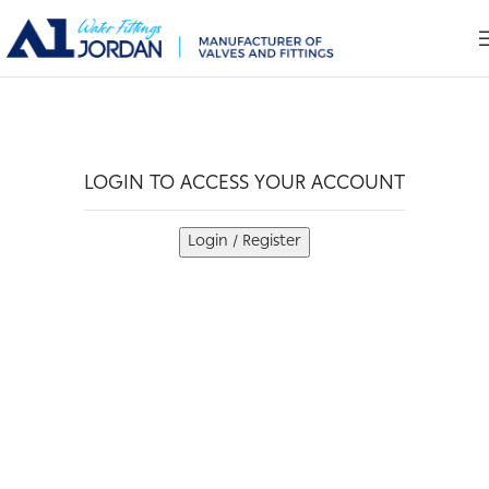
LOGIN TO ACCESS YOUR ACCOUNT
Login / Register