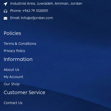
Industrial Area, Juwaideh, Amman, Jordan
Phone: +962 79 5520051
Email: info@a1jordan.com
Policies
Terms & Conditions
Privacy Policy
Information
About Us
My Account
Our Shop
Customer Service
Contact Us