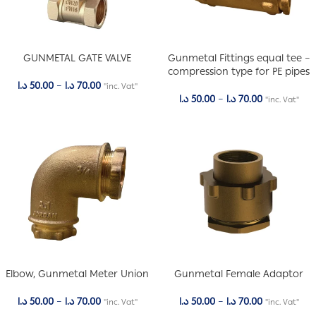
GUNMETAL GATE VALVE
Gunmetal Fittings equal tee –
compression type for PE pipes
د.ا
50.00
–
د.ا
70.00
"inc. Vat"
د.ا
50.00
–
د.ا
70.00
"inc. Vat"
Elbow, Gunmetal Meter Union
Gunmetal Female Adaptor
د.ا
50.00
–
د.ا
70.00
د.ا
50.00
–
د.ا
70.00
"inc. Vat"
"inc. Vat"