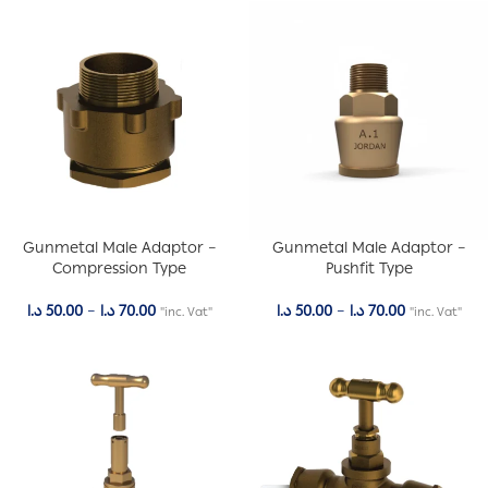
Gunmetal Male Adaptor –
Gunmetal Male Adaptor –
Compression Type
Pushfit Type
د.ا
50.00
–
د.ا
70.00
د.ا
50.00
–
د.ا
70.00
"inc. Vat"
"inc. Vat"