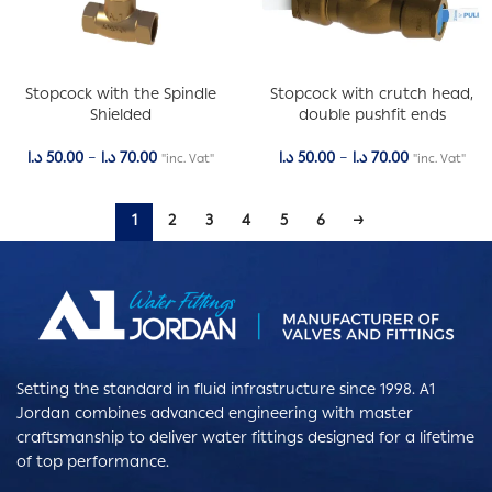
Stopcock with the Spindle
Stopcock with crutch head,
Shielded
double pushfit ends
د.ا
50.00
–
د.ا
70.00
د.ا
50.00
–
د.ا
70.00
"inc. Vat"
"inc. Vat"
1
2
3
4
5
6
→
Setting the standard in fluid infrastructure since 1998. A1
Jordan combines advanced engineering with master
craftsmanship to deliver water fittings designed for a lifetime
of top performance.