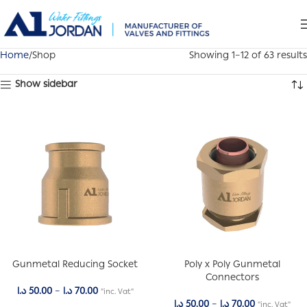
Home
Shop
Showing 1–12 of 63 results
Show sidebar
Gunmetal Reducing Socket
Poly x Poly Gunmetal
Connectors
د.ا
50.00
–
د.ا
70.00
"inc. Vat"
د.ا
50.00
–
د.ا
70.00
"inc. Vat"