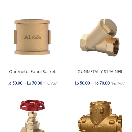
Gunmetal Equal Socket
GUNMETAL Y STRAINER
د.ا
50.00
–
د.ا
70.00
د.ا
50.00
–
د.ا
70.00
"inc. Vat"
"inc. Vat"