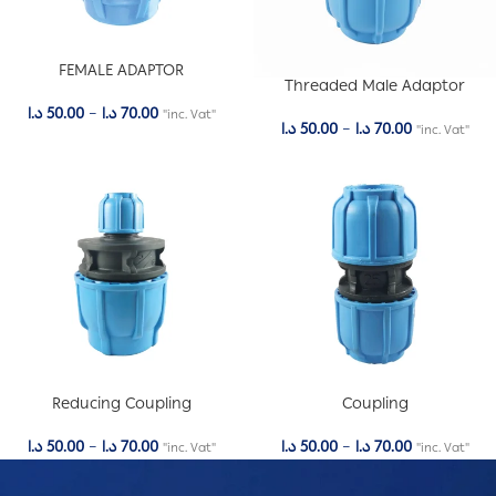
FEMALE ADAPTOR
Threaded Male Adaptor
د.ا
50.00
–
د.ا
70.00
"inc. Vat"
د.ا
50.00
–
د.ا
70.00
"inc. Vat"
Reducing Coupling
Coupling
د.ا
50.00
–
د.ا
70.00
د.ا
50.00
–
د.ا
70.00
"inc. Vat"
"inc. Vat"