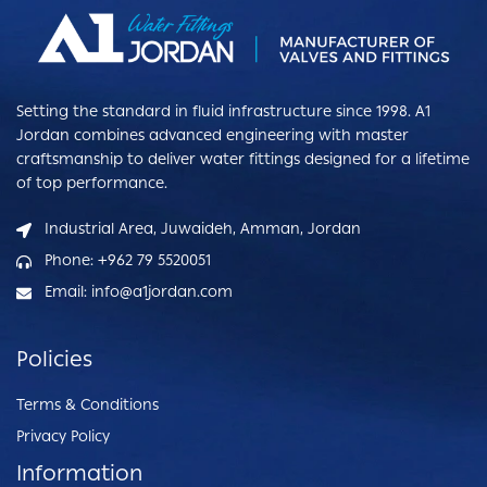
Setting the standard in fluid infrastructure since 1998. A1
Jordan combines advanced engineering with master
craftsmanship to deliver water fittings designed for a lifetime
of top performance.
Industrial Area, Juwaideh, Amman, Jordan
Phone: +962 79 5520051
Email: info@a1jordan.com
Policies
Terms & Conditions
Privacy Policy
Information