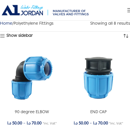
Home
Polyethylene Fittings
Showing all 8 results
Show sidebar
90 degree ELBOW
END CAP
د.ا
50.00
–
د.ا
70.00
د.ا
50.00
–
د.ا
70.00
"inc. Vat"
"inc. Vat"