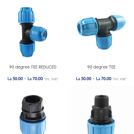
90 degree TEE REDUCED
90 degree TEE
د.ا
50.00
–
د.ا
70.00
د.ا
50.00
–
د.ا
70.00
"inc. Vat"
"inc. Vat"