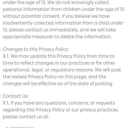
under the age of 13. We do not knowingly collect
personal information from children under the age of 13
without parental consent. If you believe we have
inadvertently collected information from a child under
13, please contact us immediately, and we will take
appropriate measures to delete the information.
Changes to this Privacy Policy:
8.1. We may update this Privacy Policy from time to
time to reflect changes in our practices or for other
operational, legal, or regulatory reasons. We will post
the revised Privacy Policy on this page, and the
changes will be effective as of the date of posting.
Contact Us:
9.1. If you have any questions, concerns, or requests
regarding this Privacy Policy or our privacy practices,
please contact us at: