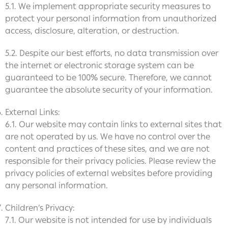
5.1. We implement appropriate security measures to
protect your personal information from unauthorized
access, disclosure, alteration, or destruction.
5.2. Despite our best efforts, no data transmission over
the internet or electronic storage system can be
guaranteed to be 100% secure. Therefore, we cannot
guarantee the absolute security of your information.
External Links:
6.1. Our website may contain links to external sites that
are not operated by us. We have no control over the
content and practices of these sites, and we are not
responsible for their privacy policies. Please review the
privacy policies of external websites before providing
any personal information.
Children’s Privacy:
7.1. Our website is not intended for use by individuals