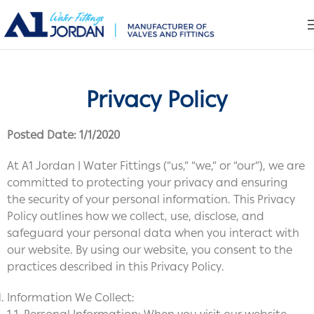
Privacy Policy
Posted Date: 1/1/2020
At A1 Jordan | Water Fittings (“us,” “we,” or “our”), we are
committed to protecting your privacy and ensuring
the security of your personal information. This Privacy
Policy outlines how we collect, use, disclose, and
safeguard your personal data when you interact with
our website. By using our website, you consent to the
practices described in this Privacy Policy.
Information We Collect: