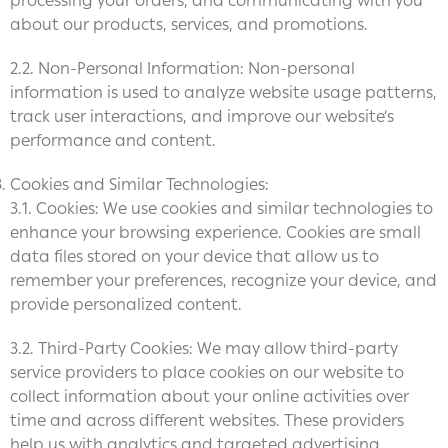
processing your orders, and communicating with you
about our products, services, and promotions.
2.2. Non-Personal Information: Non-personal
information is used to analyze website usage patterns,
track user interactions, and improve our website’s
performance and content.
Cookies and Similar Technologies:
3.1. Cookies: We use cookies and similar technologies to
enhance your browsing experience. Cookies are small
data files stored on your device that allow us to
remember your preferences, recognize your device, and
provide personalized content.
3.2. Third-Party Cookies: We may allow third-party
service providers to place cookies on our website to
collect information about your online activities over
time and across different websites. These providers
help us with analytics and targeted advertising.