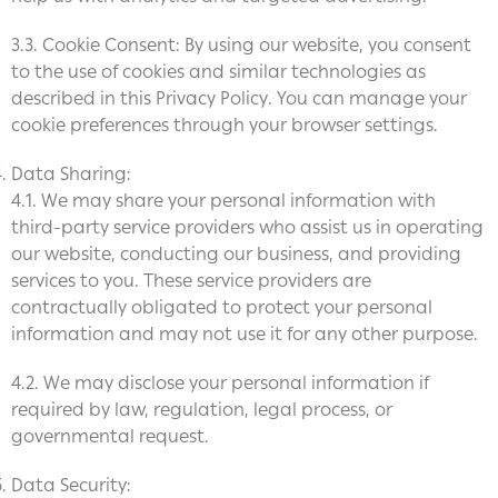
3.3. Cookie Consent: By using our website, you consent
to the use of cookies and similar technologies as
described in this Privacy Policy. You can manage your
cookie preferences through your browser settings.
Data Sharing:
4.1. We may share your personal information with
third-party service providers who assist us in operating
our website, conducting our business, and providing
services to you. These service providers are
contractually obligated to protect your personal
information and may not use it for any other purpose.
4.2. We may disclose your personal information if
required by law, regulation, legal process, or
governmental request.
Data Security: