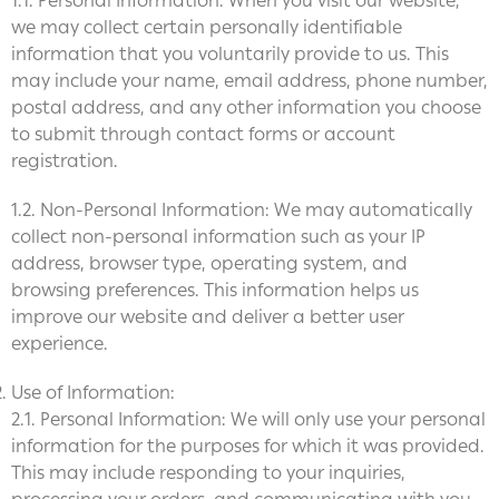
1.1. Personal Information: When you visit our website,
we may collect certain personally identifiable
information that you voluntarily provide to us. This
may include your name, email address, phone number,
postal address, and any other information you choose
to submit through contact forms or account
registration.
1.2. Non-Personal Information: We may automatically
collect non-personal information such as your IP
address, browser type, operating system, and
browsing preferences. This information helps us
improve our website and deliver a better user
experience.
Use of Information:
2.1. Personal Information: We will only use your personal
information for the purposes for which it was provided.
This may include responding to your inquiries,