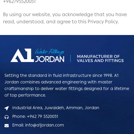
+962795520051
By using our website, you acknowledge that you have
read, understood, and agree to this Privacy Policy.
Setting the standard in fluid infrastructure since 1998. A1
Jordan combines advanced engineering with master
craftsmanship to deliver water fittings designed for a lifetime
of top performance.
Industrial Area, Juwaideh, Amman, Jordan
Phone: +962 79 5520051
Email: info@a1jordan.com