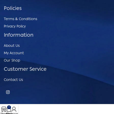
Policies
Terms & Conditions
Privacy Policy
Information
About Us
My Account
Our Shop
Customer Service
Contact Us
0