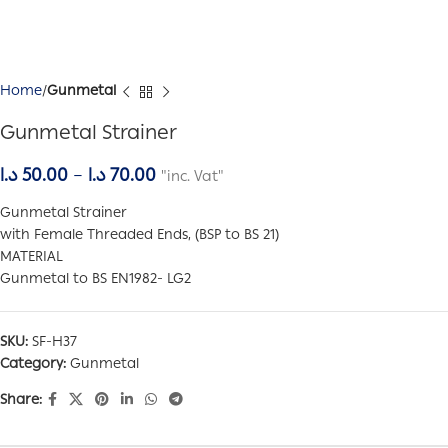
Home
Gunmetal
Gunmetal Strainer
د.ا
50.00
–
د.ا
70.00
"inc. Vat"
Gunmetal Strainer
with Female Threaded Ends, (BSP to BS 21)
MATERIAL
Gunmetal to BS EN1982- LG2
SKU:
SF-H37
Category:
Gunmetal
Share: