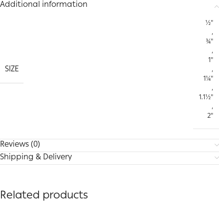
Additional information
½"
,
¾"
,
1"
SIZE
,
1¼"
,
1.1½"
,
2"
Reviews (0)
Shipping & Delivery
Related products