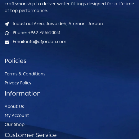
craftsmanship to deliver water fittings designed for a lifetime
of top performance.
Industrial Area, Juwaideh, Amman, Jordan
Phone: +962 79 5520051
Email: info@a1jordan.com
Policies
Terms & Conditions
Privacy Policy
Information
About Us
My Account
Our Shop
Customer Service