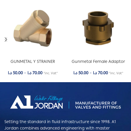
GUNMETAL Y STRAINER
Gunmetal Female Adaptor
د.ا
50.00
–
د.ا
70.00
د.ا
50.00
–
د.ا
70.00
"inc. Vat"
"inc. Vat"
Setting the standard in fluid infrastructure since 1998. A1
Jordan combines advanced engineering with master