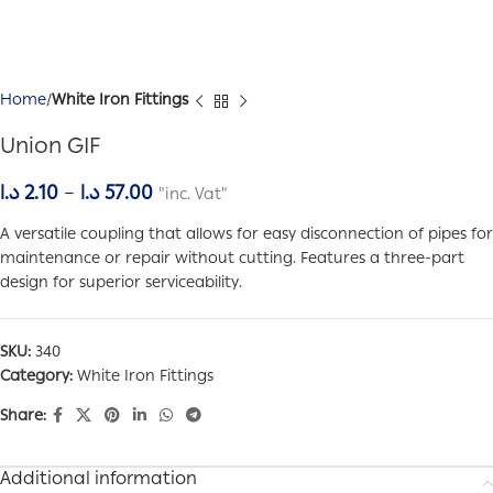
Home
White Iron Fittings
Union GIF
د.ا
2.10
–
د.ا
57.00
"inc. Vat"
A versatile coupling that allows for easy disconnection of pipes for
maintenance or repair without cutting. Features a three-part
design for superior serviceability.
SKU:
340
Category:
White Iron Fittings
Share:
Additional information