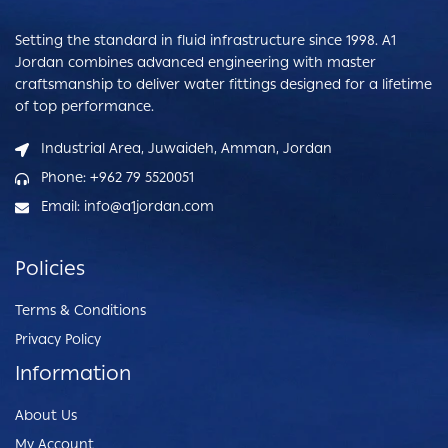
Setting the standard in fluid infrastructure since 1998. A1
Jordan combines advanced engineering with master
craftsmanship to deliver water fittings designed for a lifetime
of top performance.
Industrial Area, Juwaideh, Amman, Jordan
Phone: +962 79 5520051
Email: info@a1jordan.com
Policies
Terms & Conditions
Privacy Policy
Information
About Us
My Account