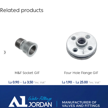
Related products
M&F Socket GIF
Four Hole Flange GIF
د.ا
0.90
–
د.ا
3.50
د.ا
1.90
–
د.ا
25.00
"inc. Vat"
"inc. Vat"