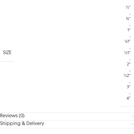
½"
,
¾"
,
1"
,
¼1"
,
SIZE
½1"
,
2"
,
½2"
,
3"
,
4"
Reviews (0)
Shipping & Delivery